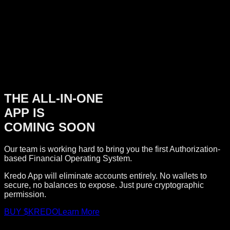
THE ALL-IN-ONE
APP IS
COMING SOON
Our team is working hard to bring you the first Authorization-
based Financial Operating System.
Kredo App will eliminate accounts entirely. No wallets to
secure, no balances to expose. Just pure cryptographic
permission.
BUY $KREDO
Learn More